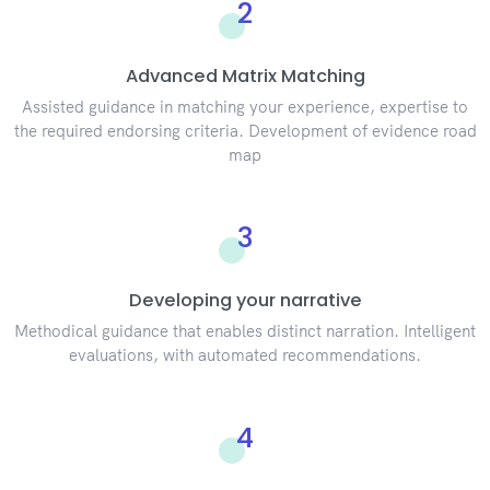
2
Advanced Matrix Matching
Assisted guidance in matching your experience, expertise to
the required endorsing criteria. Development of evidence road
map
3
Developing your narrative
Methodical guidance that enables distinct narration. Intelligent
evaluations, with automated recommendations.
4