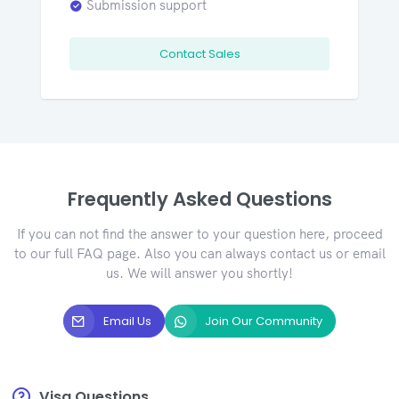
Submission support
Contact Sales
Frequently Asked Questions
If you can not find the answer to your question here, proceed
to our full FAQ page. Also you can always contact us or email
us. We will answer you shortly!
Email Us
Join Our Community
Visa Questions