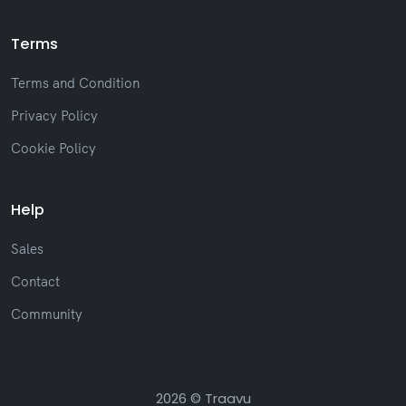
Terms
Terms and Condition
Privacy Policy
Cookie Policy
Help
Sales
Contact
Community
2026 © Traavu