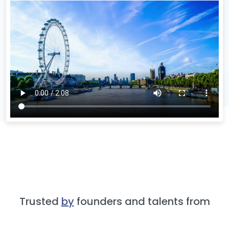
Trusted
by
founders and talents from