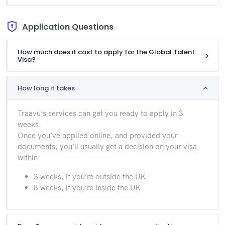
Application Questions
How much does it cost to apply for the Global Talent
Visa?
How long it takes
Traavu’s services can get you ready to apply in 3
weeks.
Once you’ve applied online, and provided your
documents, you’ll usually get a decision on your visa
within:
3 weeks, if you’re outside the UK
8 weeks, if you’re inside the UK