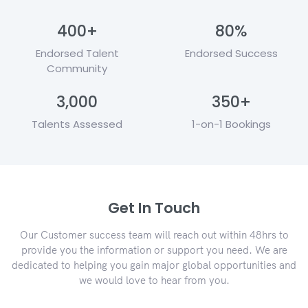
400
+
80
%
Endorsed Talent
Endorsed Success
Community
3,000
350
+
Talents Assessed
1-on-1 Bookings
Get In Touch
Our Customer success team will reach out within 48hrs to
provide you the information or support you need. We are
dedicated to helping you gain major global opportunities and
we would love to hear from you.