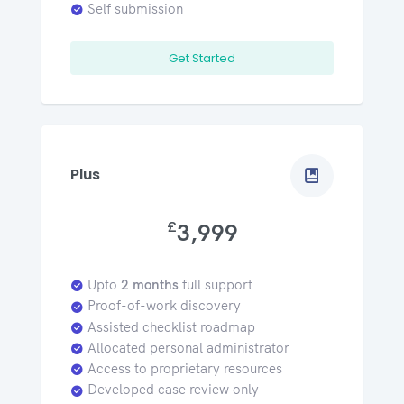
Self submission
Get Started
Plus
£
3,999
Upto
2 months
full support
Proof-of-work discovery
Assisted checklist roadmap
Allocated personal administrator
Access to proprietary resources
Developed case review only