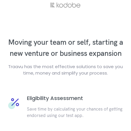
Moving your team or self, starting a
new venture or business expansion
Traavu has the most effective solutions to save you
time, money and simplify your process.
Eligibility Assessment
Save time by calculating your chances of getting
endorsed using our test app.