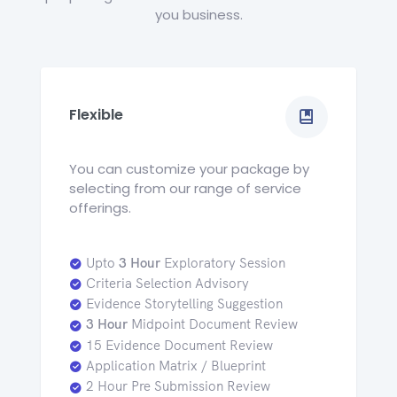
you business.
Flexible
You can customize your package by
selecting from our range of service
offerings.
Upto
3 Hour
Exploratory Session
Criteria Selection Advisory
Evidence Storytelling Suggestion
3 Hour
Midpoint Document Review
15 Evidence Document Review
Application Matrix / Blueprint
2 Hour Pre Submission Review