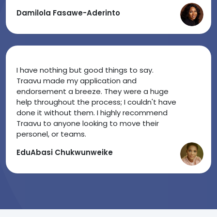
Damilola Fasawe-Aderinto
I have nothing but good things to say.
Traavu made my application and
endorsement a breeze. They were a huge
help throughout the process; I couldn't have
done it without them. I highly recommend
Traavu to anyone looking to move their
personel, or teams.
EduAbasi Chukwunweike