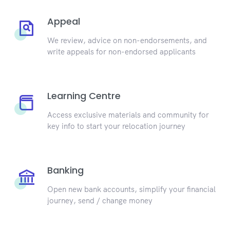
Appeal
We review, advice on non-endorsements, and
write appeals for non-endorsed applicants
Learning Centre
Access exclusive materials and community for
key info to start your relocation journey
Banking
Open new bank accounts, simplify your financial
journey, send / change money