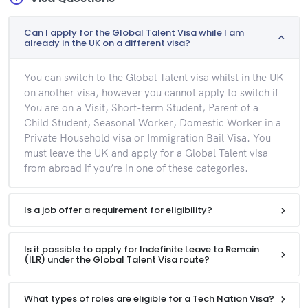
Can I apply for the Global Talent Visa while I am
already in the UK on a different visa?
You can switch to the Global Talent visa whilst in the UK
on another visa, however you cannot apply to switch if
You are on a Visit, Short-term Student, Parent of a
Child Student, Seasonal Worker, Domestic Worker in a
Private Household visa or Immigration Bail Visa. You
must leave the UK and apply for a Global Talent visa
from abroad if you’re in one of these categories.
Is a job offer a requirement for eligibility?
Is it possible to apply for Indefinite Leave to Remain
(ILR) under the Global Talent Visa route?
What types of roles are eligible for a Tech Nation Visa?