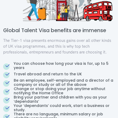
Global Talent Visa benefits are immense
The Tier-1 visa presents enormous gains over all other kinds
of UK visa programmes, and this is why top tech
professionals, entrepreneurs and founders are choosing it.
You can choose how long your visa is for, up to 5
years
Travel abroad and return to the UK
Be an employee, self-employed and a director of a
company or study or all of the above
Change or stop doing your job anytime without
notifying the Home Office
Bring your partner and children with you as your
‘dependants’
Your ‘dependants’ could work, start a business or
study.
There are no language, minimum salary or job