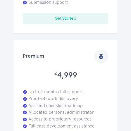
Submission support
Get Started
Premium
£
4,999
Up to 4 months full support
Proof-of-work discovery
Assisted checklist roadmap
Allocated personal administrator
Access to proprietary resources
Full case development assistance