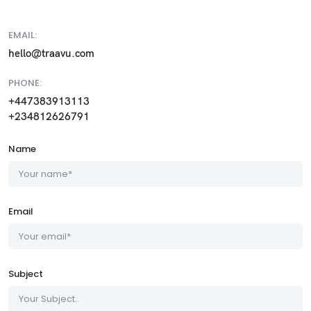
EMAIL:
hello@traavu.com
PHONE:
+447383913113
+234812626791
Name
Email
Subject