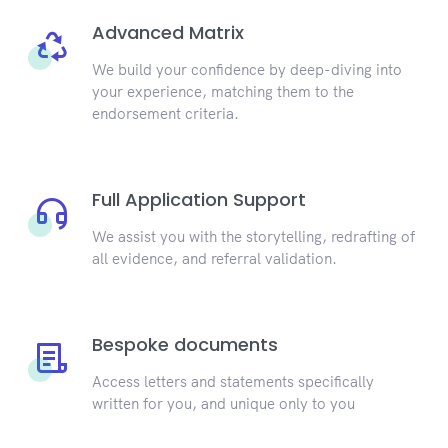
Advanced Matrix
We build your confidence by deep-diving into
your experience, matching them to the
endorsement criteria.
Full Application Support
We assist you with the storytelling, redrafting of
all evidence, and referral validation.
Bespoke documents
Access letters and statements specifically
written for you, and unique only to you