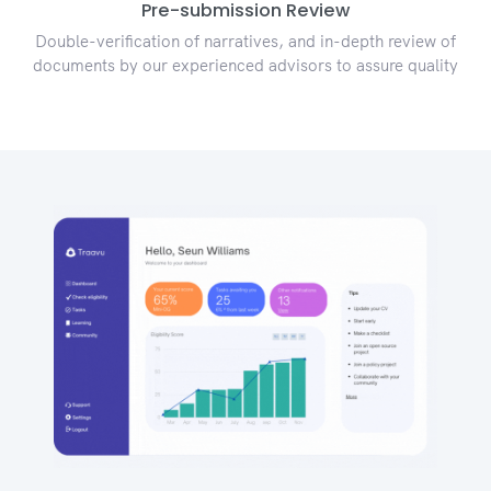
Pre-submission Review
Double-verification of narratives, and in-depth review of
documents by our experienced advisors to assure quality