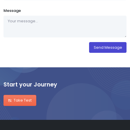
Message
Send Message
Start your Journey
Take Test