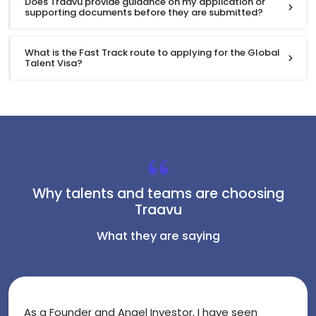
Does Traavu provide guidance on my application or
supporting documents before they are submitted?
What is the Fast Track route to applying for the Global
Talent Visa?
Why talents and teams are choosing
Traavu
What they are saying
As a Founder and Angel Investor, I have seen