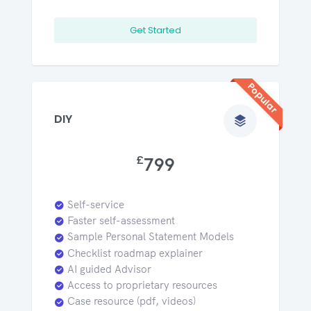
Get Started
Popular
DIY
£
799
Self-service
Faster self-assessment
Sample Personal Statement Models
Checklist roadmap explainer
AI guided Advisor
Access to proprietary resources
Case resource (pdf, videos)