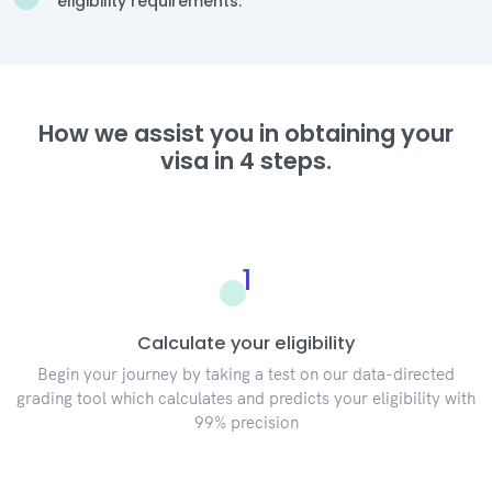
eligibility requirements.
How we assist you in obtaining your
visa in 4 steps.
1
Calculate your eligibility
Begin your journey by taking a test on our data-directed
grading tool which calculates and predicts your eligibility with
99% precision