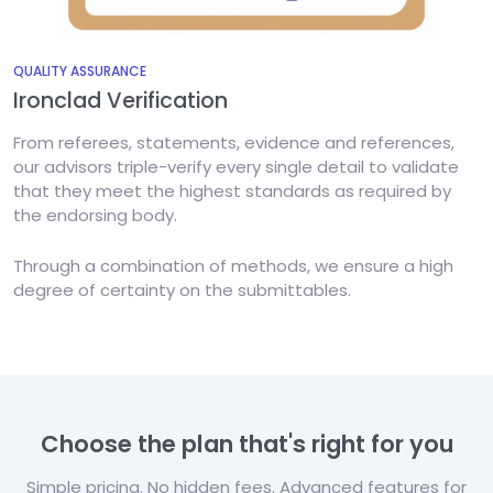
QUALITY ASSURANCE
Ironclad Verification
From referees, statements, evidence and references,
our advisors triple-verify every single detail to validate
that they meet the highest standards as required by
the endorsing body.
Through a combination of methods, we ensure a high
degree of certainty on the submittables.
Choose the plan that's right for you
Simple pricing. No hidden fees. Advanced features for