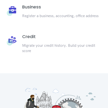
Business
Register a business, accounting, office address
Credit
Migrate your credit history. Build your credit
score