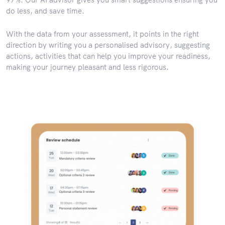
do less, and save time.
With the data from your assessment, it points in the right
direction by writing you a personalised advisory, suggesting
actions, activities that can help you improve your readiness,
making your journey pleasant and less rigorous.