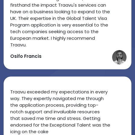
firsthand the impact Traavu's services can
have on a business looking to expand to the
UK. Their expertise in the Global Talent Visa
Program application is very essential to the
tech companies seeking access to the
European market. I highly recommend
Traavu.
Osifo Francis
Traavu exceeded my expectations in every
way. They expertly navigated me through
the application process, providing top-
notch support and invaluable resources
that saved me time and stress. Getting
endorsed for the Exceptional Talent was the
icing on the cake