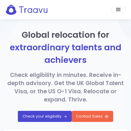
Global relocation for
extraordinary talents and
achievers
Check eligibility in minutes. Receive in-
depth advisory. Get the UK Global Talent
Visa, or the US O-1 Visa. Relocate or
expand. Thrive.
Check your eligibility
Contact Sales