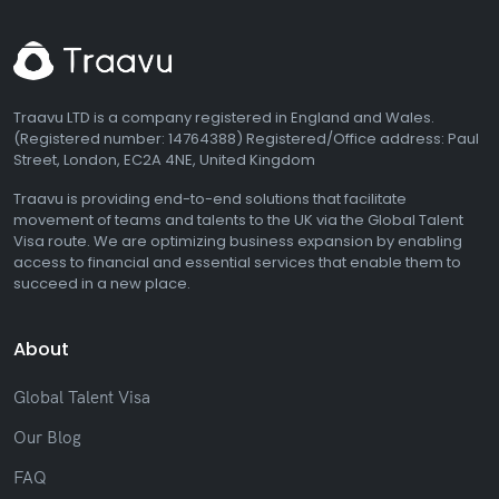
Traavu LTD is a company registered in England and Wales.
(Registered number: 14764388) Registered/Office address: Paul
Street, London, EC2A 4NE, United Kingdom
Traavu is providing end-to-end solutions that facilitate
movement of teams and talents to the UK via the Global Talent
Visa route. We are optimizing business expansion by enabling
access to financial and essential services that enable them to
succeed in a new place.
About
Global Talent Visa
Our Blog
FAQ