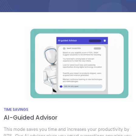
TIME SAVINGS
AI-Guided Advisor
This mode saves you time and increases your productivity by
97%. Our AI advisor gives you smart suggestions ensuring you