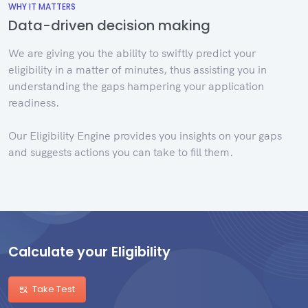
WHY IT MATTERS
Data-driven decision making
We are giving you the ability to swiftly predict your
eligibility in a matter of minutes, thus assisting you in
understanding the gaps hampering your application
readiness.
Our Eligibility Engine provides you insights on your gaps
and suggests actions you can take to fill them.
Calculate your Eligibility
Take Test